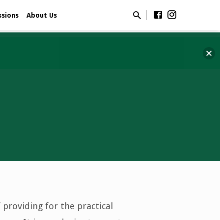
ssions
About Us
 providing for the practical