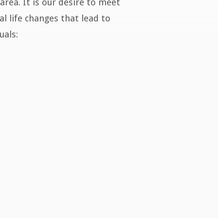
area. It is our desire to meet
l life changes that lead to
uals: