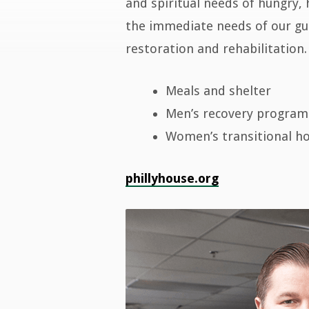
Philly
and spiritual needs of hungry, 
the immediate needs of our gue
House
restoration and rehabilitation.
Meals and shelter
Men’s recovery program
Women’s transitional h
phillyhouse.org