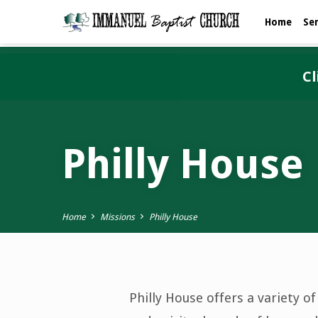
Home
Se
Cl
Philly House
Home
Missions
Philly House
Philly House offers a variety o