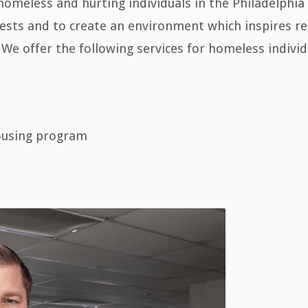
homeless and hurting individuals in the Philadelphia 
sts and to create an environment which inspires rea
 We offer the following services for homeless individ
ousing program