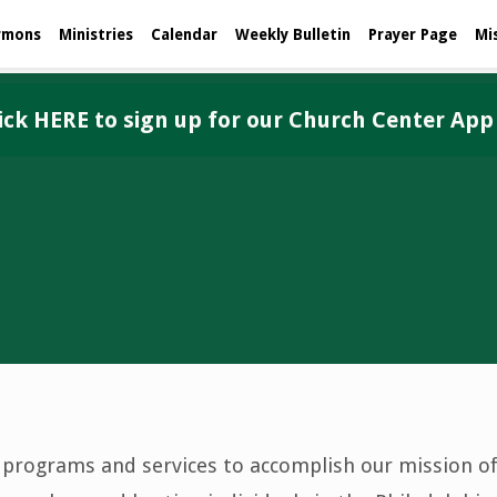
rmons
Ministries
Calendar
Weekly Bulletin
Prayer Page
Mi
ick HERE to sign up for our Church Center App
f programs and services to accomplish our mission of