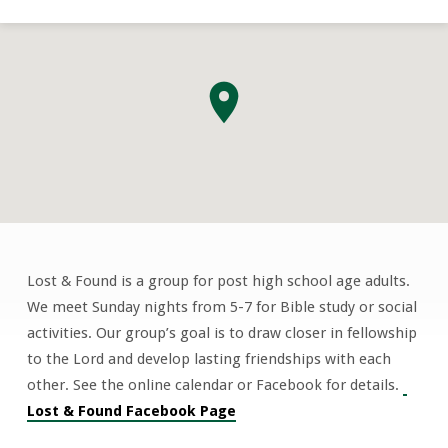
Lost & Found is a group for post high school age adults.
Lost
We meet Sunday nights from 5-7 for Bible study or social
&
activities. Our group’s goal is to draw closer in fellowship
Found
to the Lord and develop lasting friendships with each
“Culture
other. See the online calendar or Facebook for details.
Shock”
Lost & Found Facebook Page