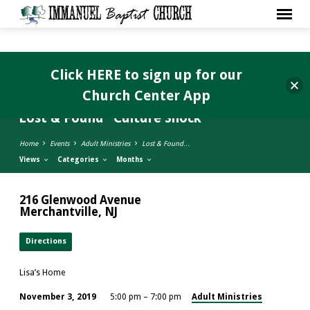
Click HERE to sign up for our
Church Center App
Lost & Found “Culture Shock”
Home
Events
Adult Ministries
Lost & Found…
Views
Categories
Months
216 Glenwood Avenue
Merchantville, NJ
Directions
Lisa’s Home
Adult Ministries
November 3, 2019
5:00 pm – 7:00 pm