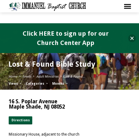
Click HERE to sign up for our
Church Center App
Lost & Found Bible Study
Home
Events
Adult Ministries
Lost & Found…
Views
Categories
Months
16 S. Poplar Avenue
Maple Shade, NJ 08052
Directions
Missionary House, adjacent to the church