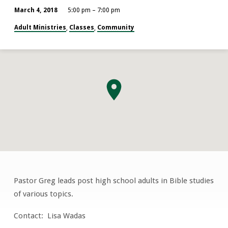
March 4, 2018
5:00 pm – 7:00 pm
Adult Ministries
Classes
Community
,
,
Pastor Greg leads post high school adults in Bible studies
Lost
of various topics.
&
Found
Contact: Lisa Wadas