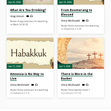
Apr 26, 2026
Apr 19, 2026
What Are You Drinking?
From Boomerang to
Blessed
Greg Ginion
Vince McDonald
Pastor Greg continues his teaching
in Mark 14:32-52.
Pastor Vince continues his teaching
in Habakkuk 2:5-30.
Apr 12, 2026
Apr 5, 2026
Amnesia is No Way to
There is More in the
Live
Basket
Vince McDonald
Vince McDonald
Pastor Vince continues his teaching
Pastor Vince teaches from 1
in Habakkuk 2:1-4.
Corinthians 15:1-8.