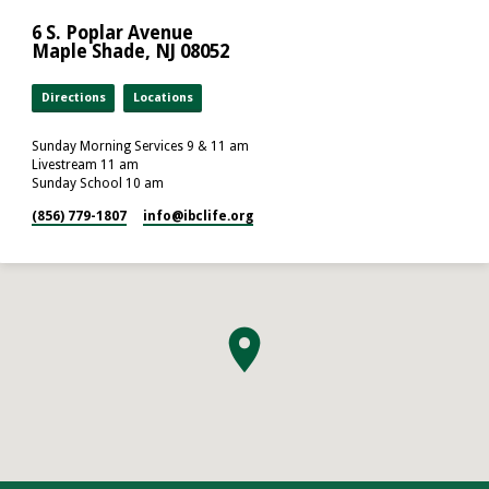
6 S. Poplar Avenue
Maple Shade, NJ 08052
Directions
Locations
Sunday Morning Services 9 & 11 am
Livestream 11 am
Sunday School 10 am
(856) 779-1807
info​@ibclife.org