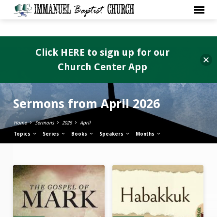
Click HERE to sign up for our
Church Center App
Sermons from April 2026
Home
Sermons
2026
April
Topics
Series
Books
Speakers
Months
Sermons
from
April
2026