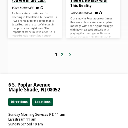
You Are in the Cast
There’s No Risk With
This Reality
Vince McDonald
Vince McDonald
As Pastor Vince continues his
teaching in Revelation 12, he asks us
Our study in Revelation continues
if we are ready for the battle that is
this week. Pastor Vince sets up his
described. We are part of the cast in
message with sharing his struggle
that production right now. “The
with having a good attitude with
important scene in Revelation 12 is
playing the board game Risk when
not to be looking for Satan but to
he was younger. “In Revelation 11,
remember Who the Son is and what
we are going to read of the victorious
He is accomplishing for us – and He
declaration of God’s Kingdom. There
is leading us to victory.”
is no chance that Satan will win, no
matter what he tries. God’s kingdom
1
2
is sure!” Knowing there is no risk to
losing the kingdom of God can bring
us eternal joy.
6 S. Poplar Avenue
Maple Shade, NJ 08052
Directions
Locations
Sunday Morning Services 9 & 11 am
Livestream 11 am
Sunday School 10 am