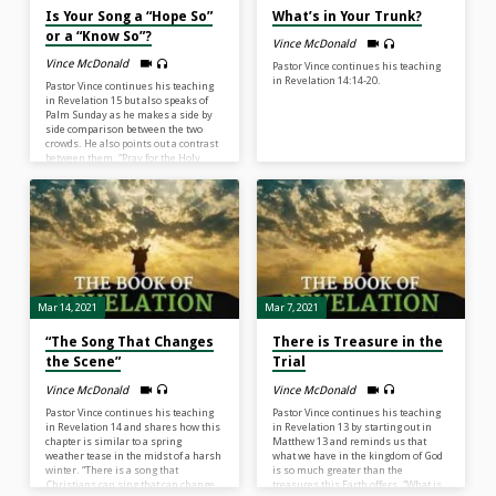
Is Your Song a “Hope So”
What’s in Your Trunk?
or a “Know So”?
Vince McDonald
Vince McDonald
Pastor Vince continues his teaching
in Revelation 14:14-20.
Pastor Vince continues his teaching
in Revelation 15 but also speaks of
Palm Sunday as he makes a side by
side comparison between the two
crowds. He also points out a contrast
between them. “Pray for the Holy
Spirit to increase your faith to move
from a ‘hope so’ faith to a ‘know so’
faith.”
Mar 14, 2021
Mar 7, 2021
“The Song That Changes
There is Treasure in the
the Scene”
Trial
Vince McDonald
Vince McDonald
Pastor Vince continues his teaching
Pastor Vince continues his teaching
in Revelation 14 and shares how this
in Revelation 13 by starting out in
chapter is similar to a spring
Matthew 13 and reminds us that
weather tease in the midst of a harsh
what we have in the kingdom of God
winter. “There is a song that
is so much greater than the
Christians can sing that can change
treasures this Earth offers. “What is