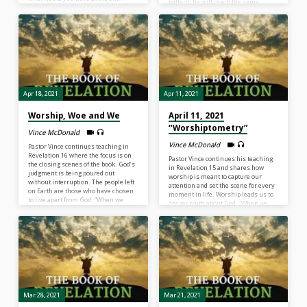
pattern, he will reach the same
Nothing. All the efforts, activity,
destination. In these next few
accomplishments, and
chapters of Revelation, we see the
advancements of the human race
infrastructure of the final world
apart from God equal to nothing…
system that is against God and we
There’s nothing wrong with things.
read of its’ demise. “Satan is alive, he
It’s whether we give God thanks,
is active, and he is effective of
share with others and give Him glory
stirring a world system that wants
for the…
to…
Apr 18, 2021
Apr 11, 2021
Worship, Woe and We
April 11, 2021
“Worshiptometry”
Vince McDonald
Vince McDonald
Pastor Vince continues teaching in
Revelation 16 where the focus is on
Pastor Vince continues his teaching
the closing scenes of the book. God’s
in Revelation 15 and shares how
judgment is being poured out
worship is meant to capture our
without interruption. The people left
attention and set the scene for every
on Earth are those who have chosen
moment in life. Worship leads us to
to live apart from God. “When we
deeper truth about God. “When we
choose sin, we are choosing the
see God for Who He is, we are ready
destruction that sin brings.”
to see every unfolding scene in life…
What is in front of you this week?
Something alarming? Something
amazing? I don’t know, but I do know
this. For us to gather and say, “Boldly
we…
Mar 28, 2021
Mar 21, 2021