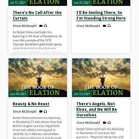
Jul 11, 2021
Jun 27, 2021
There’s No Call After the
I’ll Be Smiling There, So
Curtain
I’m Standing Strong Here
Vince McDonald
Vince McDonald
As Pastor Vince concludes his
teaching in the book of Revelation, he
uses the example of the 1972
Olympic basketball gold medal game
upset to remind us that God very
graciously and firmly makes clear to
us that when we come to the end of
our lives, no one will be able to
change the rules for us. No one will
be able to put time back on the clock
for us. God, because He loves us, is
honest regarding…
Jun 20, 2021
Jun 13, 2021
Beauty & No Beast
There’s Angels, Not
Elves, and We Will Be
Vince McDonald
Ourselves
Pastor Vince continues his teaching
in Revelation 21 and shares how God
Vince McDonald
desires to give us a true, big picture
Pastor Vince continues his teaching
of not only what’s coming and in
in Revelation 21 and asks the
store for us in Heaven, but of what
question: “What will life be like with
He is doing right now in and through