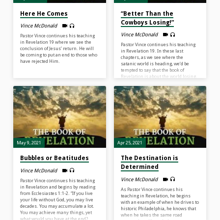
Here He Comes
“Better Than the
Cowboys Losing!”
Vince McDonald
Vince McDonald
Pastor Vince continues his teaching
in Revelation 19 where we see the
Pastor Vince continues his teaching
conclusion of Jesus’ return. He will
in Revelation 19. In these last
be coming to put an end to those who
chapters, as we see where the
have rejected Him.
satanic world is heading, we’d be
tempted to say that the book of
Revelation is about the world losing.
But it’s not. It’s about Jesus winning.
There are four praises in this chapter
that Pastor Vince focuses on. In
conclusion, he asks us if we are
bitter about what life has brought us
or are we more blessed with what’s
ahead?
May 9, 2021
Apr 25, 2021
Bubbles or Beatitudes
The Destination is
Determined
Vince McDonald
Vince McDonald
Pastor Vince continues his teaching
in Revelation and begins by reading
As Pastor Vince continues his
from Ecclesiastes 1:1-2. “If you live
teaching in Revelation, he begins
your life without God, you may live
with an example of when he drives to
decades. You may accumulate a lot.
historic Philadelphia, he knows that
You may achieve many things, yet
when he takes the same road
what would you have at the end?