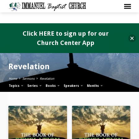
Click HERE to sign up for our
Church Center App
Revelation
Home
Sermons
Revelation
Topics
Series
Books
Speakers
Months
Revelation