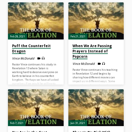
the scene. We have the ability to
it that my heart is seeking above all
change the scene from panic to
else as I journey the fields of this
praise; from discouragement to
world? There is a temptation when
encouragement; from fear to peace…
one studies the book of Revelation to
What can change any scene? The
get all wrapped up as if the most
power of the song of the gospel…If
important thing is to figure…
we focus on Jesus’ truth that He
has…
Feb 28, 2021
Feb 21, 2021
Puff the Counterfeit
When We Are Passing
Dragon
Prayers Instead of
Popcorn
Vince McDonald
Vince McDonald
Pastor Vince continues his study in
Revelation 13 where Satan is
Pastor Vince continues his teaching
working hard to deceive everyone on
in Revelation 12 and begins by
Earth to believe in his counterfeit
sharing how different movies can
kingdom. “Perhaps we have all asked
impact us in different ways. Some
ourselves if we would be willing to
stay with us after we leave the
die for Christ. Yet, an even bigger
theatre. As we study these specific
question is are we willing to live
events in Revelation and leave the
daily for Christ so that people can see
“theatre”, we can understand how
displayed in our life that there is a
these verses can be applied to our
real kingdom of God.”
lives today. “God never abandons us
when we are in a battle.”
Feb 7, 2021
Jan 31, 2021