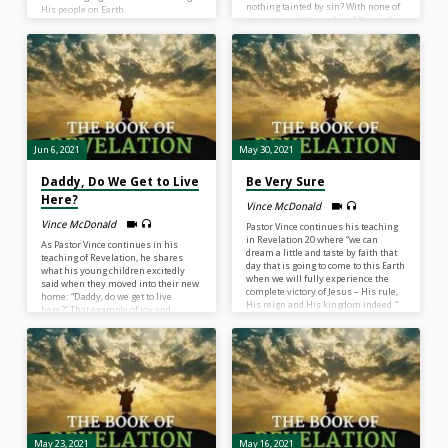
nothing tainted by sin? With none of
His people on Earth.
the vulnerabilities of sin? None of
the heartaches of sin? We were
created with a capacity to experience
life and when we are in heaven, we
will experience life the same way we
do on Earth – but without sin.”
Hallelujah!
Jun 6, 2021
May 30, 2021
Daddy, Do We Get to Live
Be Very Sure
Here?
Vince McDonald
Vince McDonald
Pastor Vince continues his teaching
in Revelation 20 where “we can
As Pastor Vince continues in his
dream a little and taste by faith that
teaching of Revelation, he shares
day that is going to come to this Earth
what his young children excitedly
when we will fully experience the
said when they moved into their new
complete victory of Jesus – His rule,
home: “Daddy, do we get to live
His reign and His kingdom indeed.”
here?” That example of joy and
excitement is just a small taste of
what we will be feeling in the scene
of Revelation 21 where we will be in
our heavenly, eternal state. We will
be asking our Heavenly Father, “Abba
Father, do we get to live here?” Listen
in…
May 23, 2021
May 16, 2021