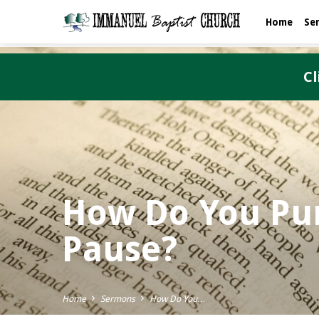
Home
Se
Cl
How Do You Pun
Pause?
Home
Sermons
How Do You…