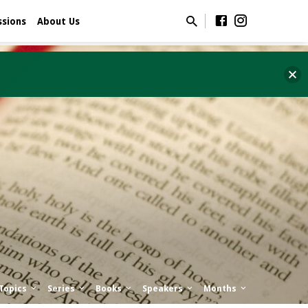
ssions
About Us
Topics
Series
Books
Speakers
Months