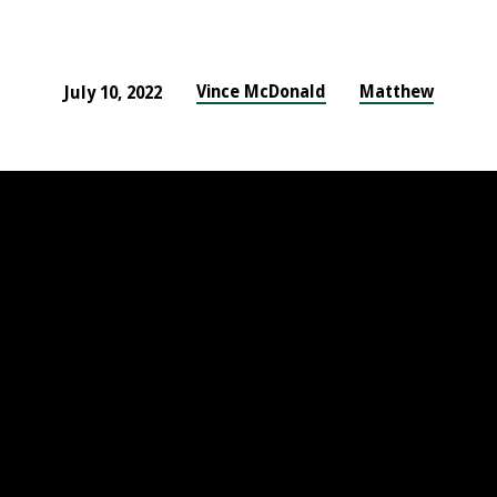
Vince McDonald
Matthew
July 10, 2022