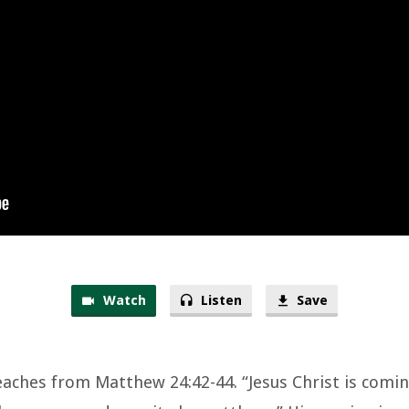
Watch
Listen
Save
eaches from Matthew 24:42-44. “Jesus Christ is comi