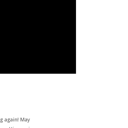
ng again! May