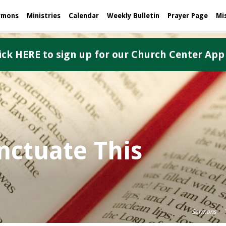
rmons
Ministries
Calendar
Weekly Bulletin
Prayer Page
Mi
ick HERE to sign up for our Church Center App
ctuate This
Sermons