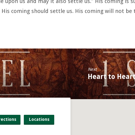
le upon us and may it also settle us.” His coming is 
. His coming should settle us. His coming will not be
Next
Heart to Hear
rections
Locations