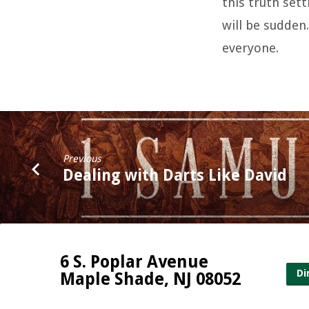
this truth sett
will be sudden
everyone.
Previous
Dealing with Darts Like David
6 S. Poplar Avenue
Di
Maple Shade, NJ 08052