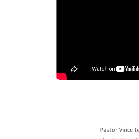
Pastor Vince t