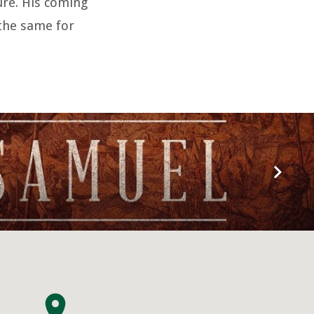
sure. His coming
 the same for
t