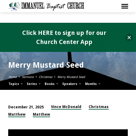
Click HERE to sign up for our
Church Center App
Merry Mustard Seed
Home
Sermons
Christmas
Merry Mustard Seed
Topics
Series
Books
Speakers
Months
Vince McDonald
Christmas
December 21, 2025
Merry
Matthew
Matthew
Mustard
Seed