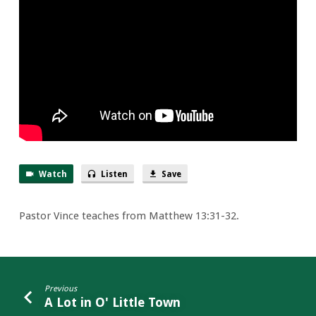
Watch
Listen
Save
Pastor Vince teaches from Matthew 13:31-32.
Previous
A Lot in O' Little Town