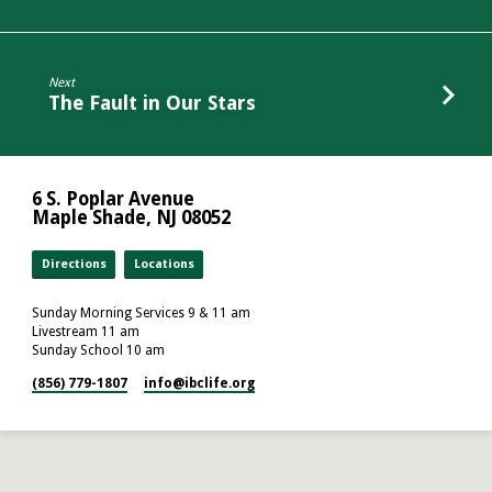
Next
The Fault in Our Stars
6 S. Poplar Avenue
Maple Shade, NJ 08052
Directions
Locations
Sunday Morning Services 9 & 11 am
Livestream 11 am
Sunday School 10 am
(856) 779-1807
info​@ibclife.org