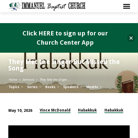
Click HERE to sign up for our
Church Center App
They Met the Singer But Missed the
Song
Home
Sermons
They Met the Singer…
Topics
Series
Books
Speakers
Months
Vince McDonald
Habakkuk
Habakkuk
May 10, 2026
They
Met
the