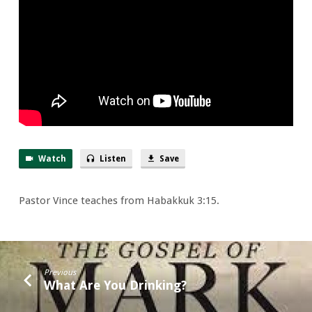
Singer
But
Missed
the
Song
Watch
Listen
Save
Pastor Vince teaches from Habakkuk 3:15.
Previous
What Are You Drinking?