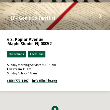
Next
If - God's So Terrific!
6 S. Poplar Avenue
Maple Shade, NJ 08052
Directions
Locations
Sunday Morning Services 9 & 11 am
Livestream 11 am
Sunday School 10 am
(856) 779-1807
info​@ibclife.org